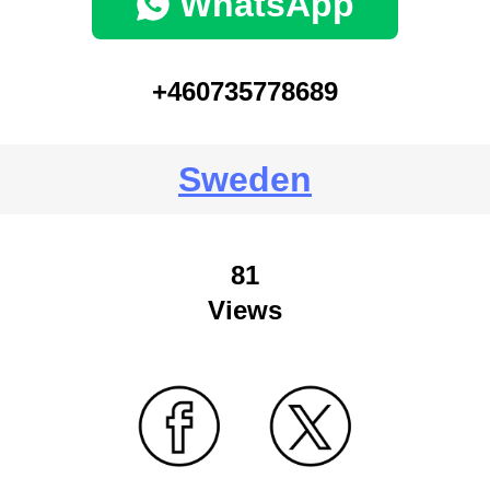
WhatsApp
+460735778689
Sweden
81
Views