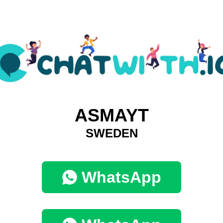
ASMAYT
SWEDEN
WhatsApp