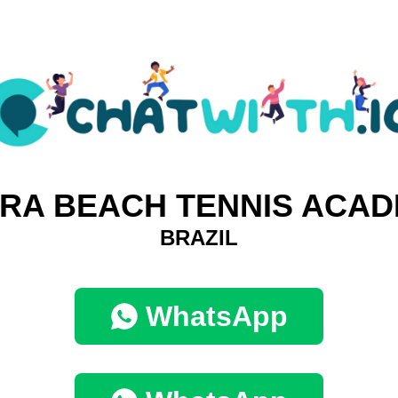
RA BEACH TENNIS ACA
BRAZIL
WhatsApp