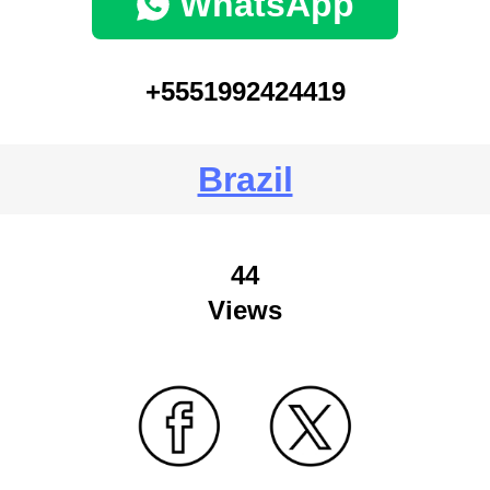
WhatsApp
+5551992424419
Brazil
44
Views