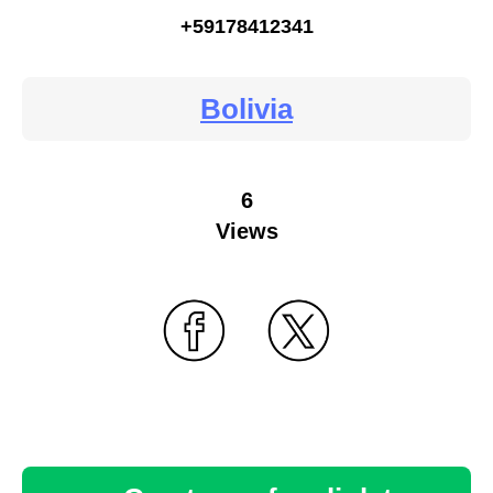
+59178412341
Bolivia
6
Views