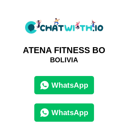
ATENA FITNESS BO
BOLIVIA
WhatsApp
WhatsApp