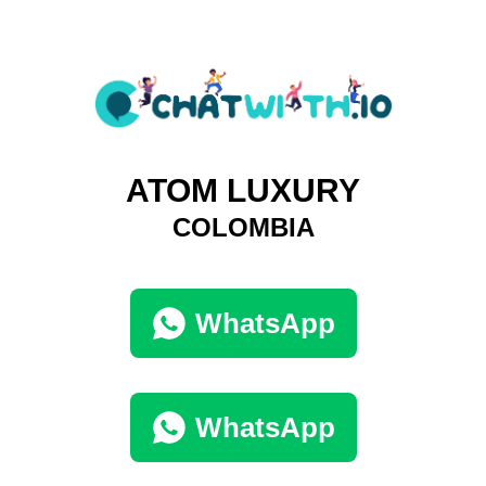
ATOM LUXURY
COLOMBIA
WhatsApp
WhatsApp