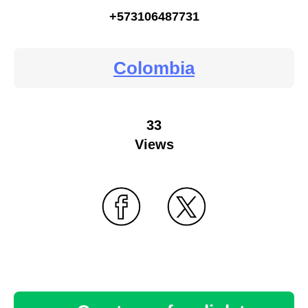
+573106487731
Colombia
33
Views