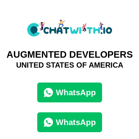
AUGMENTED DEVELOPERS
UNITED STATES OF AMERICA
WhatsApp
WhatsApp