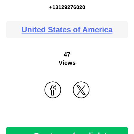
+13129276020
United States of America
47
Views