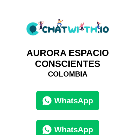
AURORA ESPACIO
CONSCIENTES
COLOMBIA
WhatsApp
WhatsApp