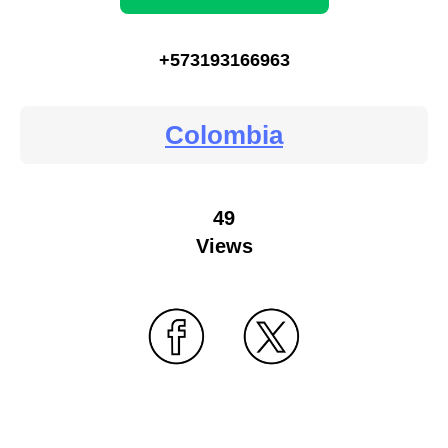
+573193166963
Colombia
49
Views