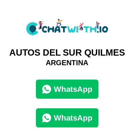
AUTOS DEL SUR QUILMES
ARGENTINA
WhatsApp
WhatsApp