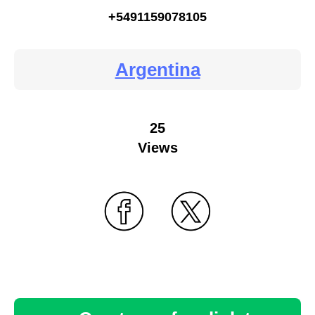
+5491159078105
Argentina
25
Views