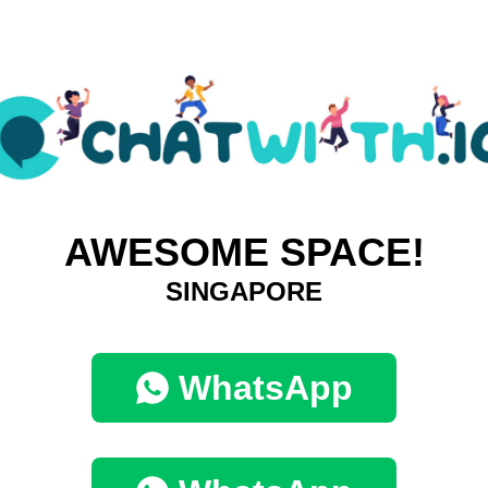
AWESOME SPACE!
SINGAPORE
WhatsApp