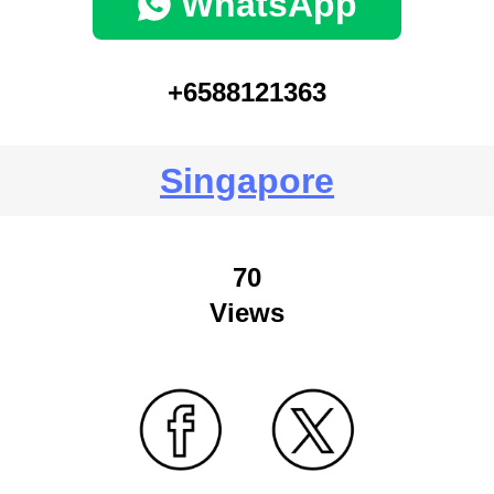
WhatsApp
+6588121363
Singapore
70
Views