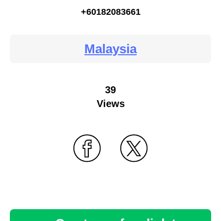
+60182083661
Malaysia
39
Views