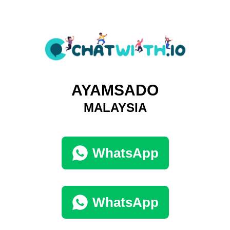
AYAMSADO
MALAYSIA
WhatsApp
WhatsApp