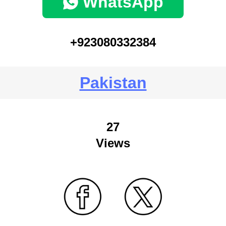
WhatsApp
+923080332384
Pakistan
27
Views