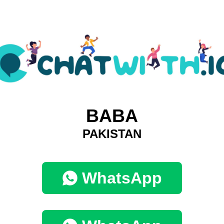
BABA
PAKISTAN
WhatsApp