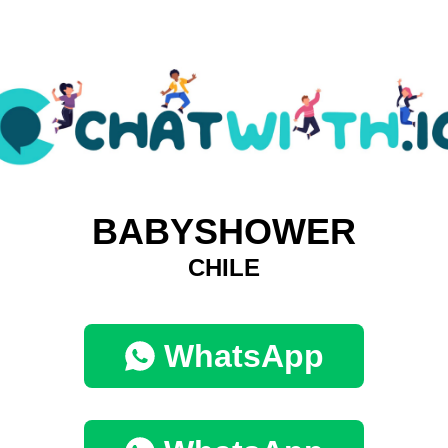
BABYSHOWER
CHILE
WhatsApp