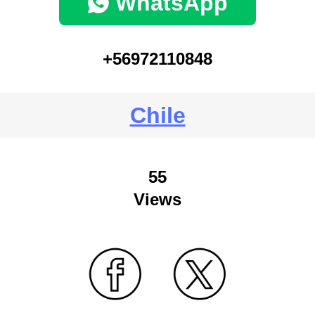
WhatsApp
+56972110848
Chile
55
Views