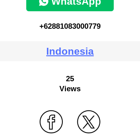
WhatsApp
+62881083000779
Indonesia
25
Views