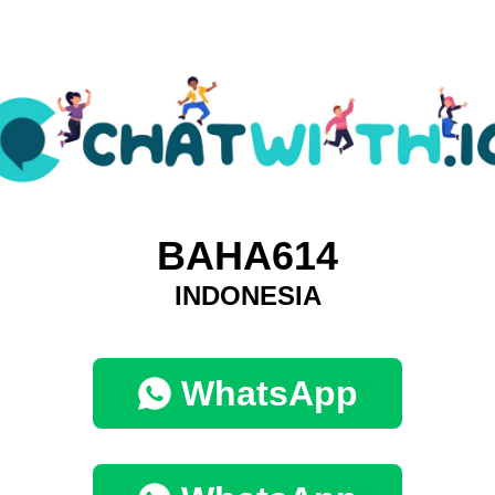
BAHA614
INDONESIA
WhatsApp