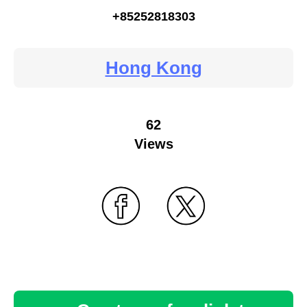
+85252818303
Hong Kong
62
Views