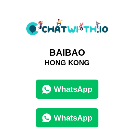
BAIBAO
HONG KONG
WhatsApp
WhatsApp