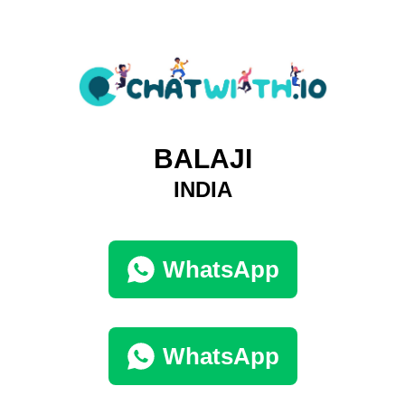
BALAJI
INDIA
WhatsApp
WhatsApp