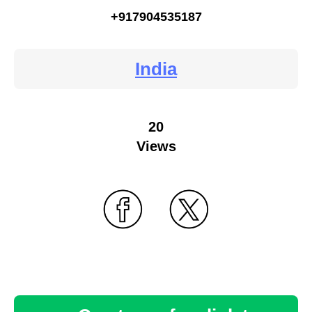
+917904535187
India
20
Views