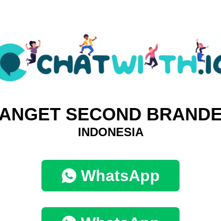
ANGET SECOND BRAND
INDONESIA
WhatsApp