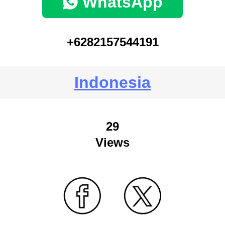
WhatsApp
+6282157544191
Indonesia
29
Views