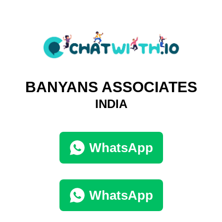
BANYANS ASSOCIATES
INDIA
WhatsApp
WhatsApp