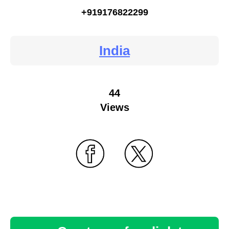
+919176822299
India
44
Views