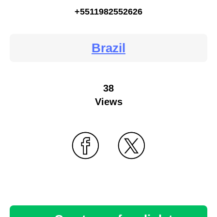
+5511982552626
Brazil
38
Views