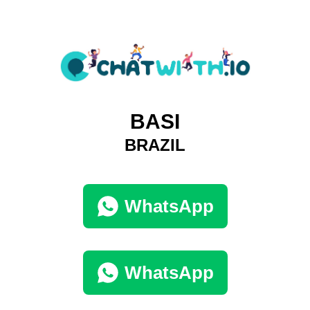
BASI
BRAZIL
WhatsApp
WhatsApp