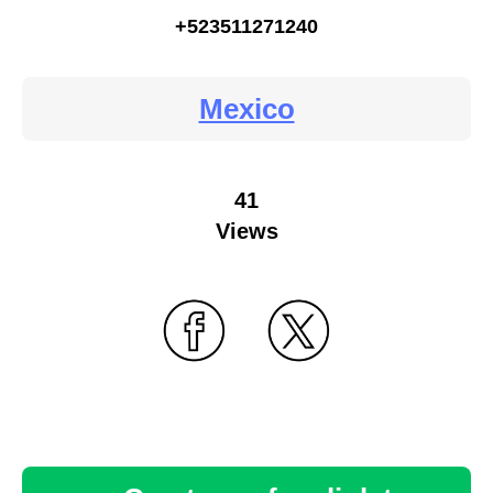
+523511271240
Mexico
41
Views