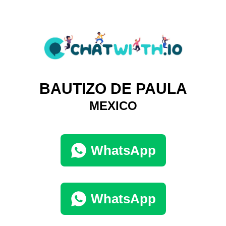
BAUTIZO DE PAULA
MEXICO
WhatsApp
WhatsApp