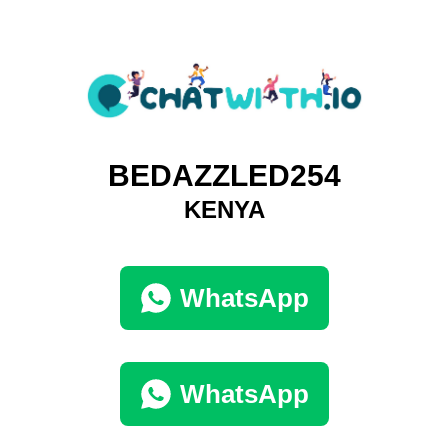
BEDAZZLED254
KENYA
WhatsApp
WhatsApp