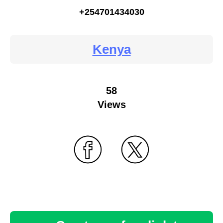
+254701434030
Kenya
58
Views