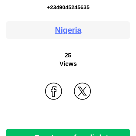
+2349045245635
Nigeria
25
Views