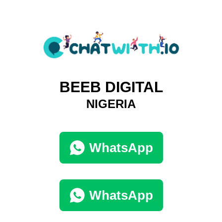
BEEB DIGITAL
NIGERIA
WhatsApp
WhatsApp