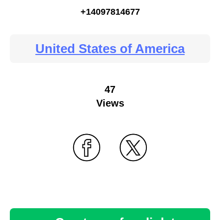
+14097814677
United States of America
47
Views