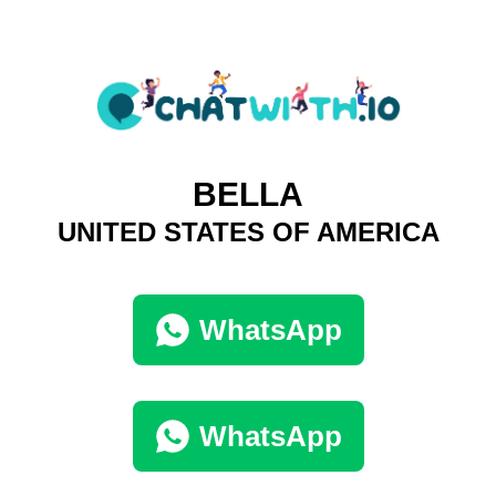
BELLA
UNITED STATES OF AMERICA
WhatsApp
WhatsApp