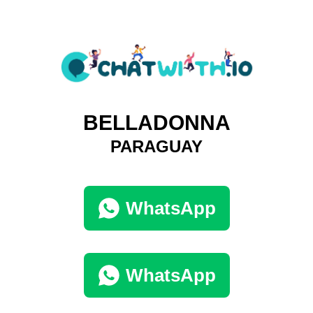
BELLADONNA
PARAGUAY
WhatsApp
WhatsApp