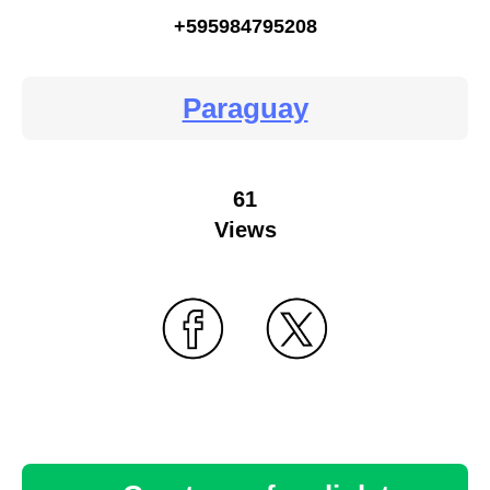
+595984795208
Paraguay
61
Views