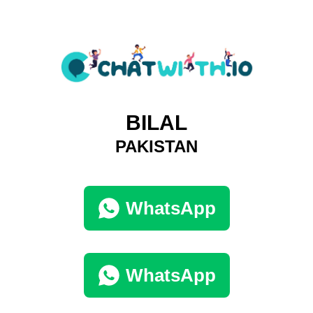
BILAL
PAKISTAN
WhatsApp
WhatsApp