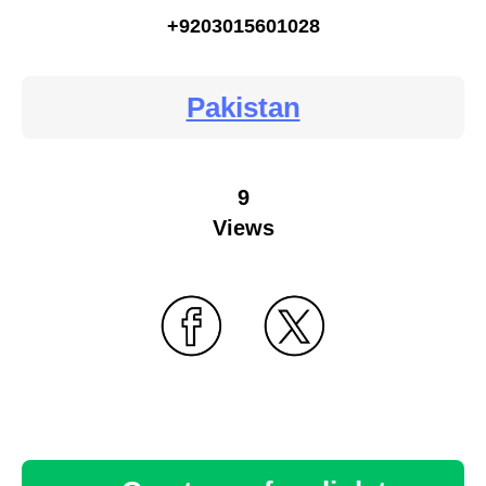
+9203015601028
Pakistan
9
Views