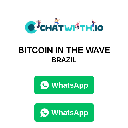
BITCOIN IN THE WAVE
BRAZIL
WhatsApp
WhatsApp