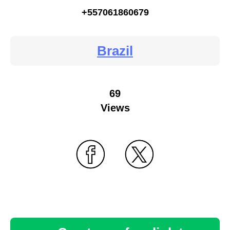
+557061860679
Brazil
69
Views