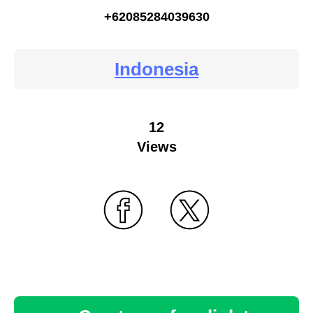
+62085284039630
Indonesia
12
Views