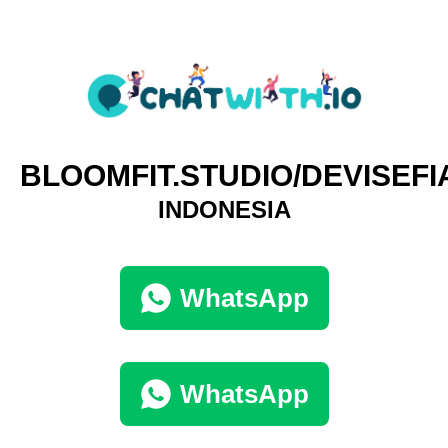
BLOOMFIT.STUDIO/DEVISEFI
INDONESIA
WhatsApp
WhatsApp