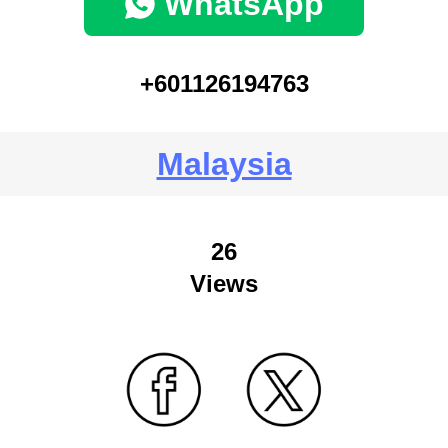
WhatsApp
+601126194763
Malaysia
26
Views