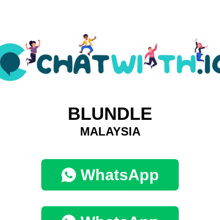
BLUNDLE
MALAYSIA
WhatsApp