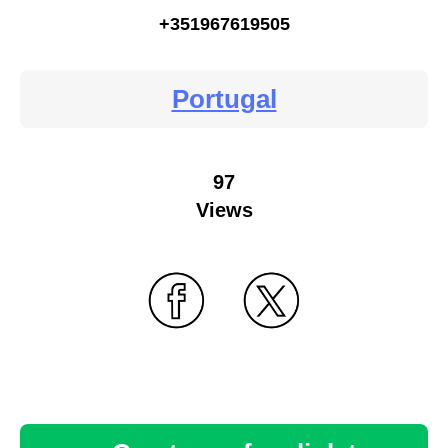
+351967619505
Portugal
97
Views