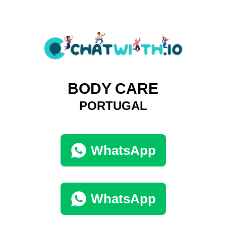
BODY CARE
PORTUGAL
WhatsApp
WhatsApp