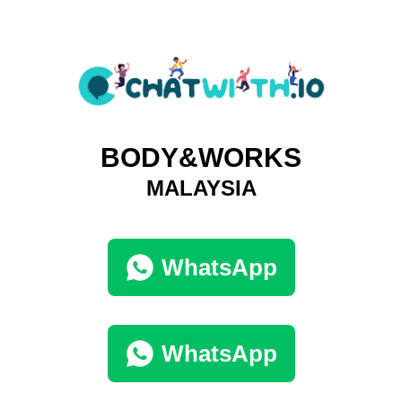
BODY&WORKS
MALAYSIA
WhatsApp
WhatsApp