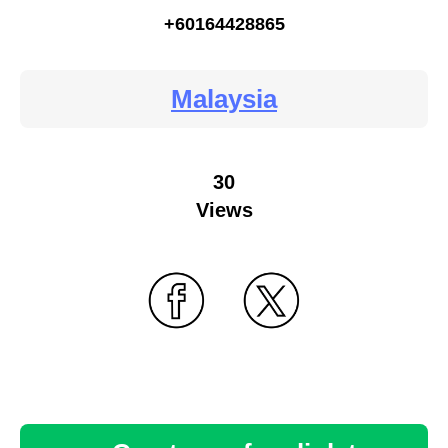
+60164428865
Malaysia
30
Views