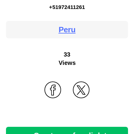
+51972411261
Peru
33
Views