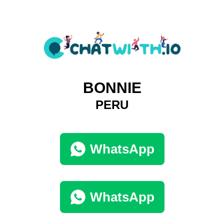
BONNIE
PERU
WhatsApp
WhatsApp