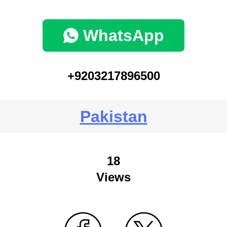
WhatsApp
+9203217896500
Pakistan
18
Views