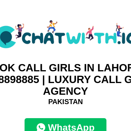
OK CALL GIRLS IN LAHOR
8898885 | LUXURY CALL 
AGENCY
PAKISTAN
WhatsApp