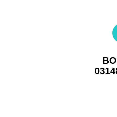
BO
0314