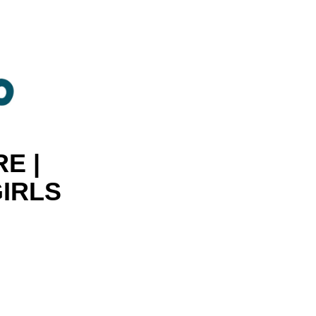
E |
GIRLS