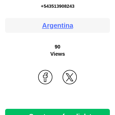
+543513908243
Argentina
90
Views