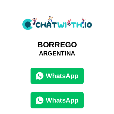
BORREGO
ARGENTINA
WhatsApp
WhatsApp