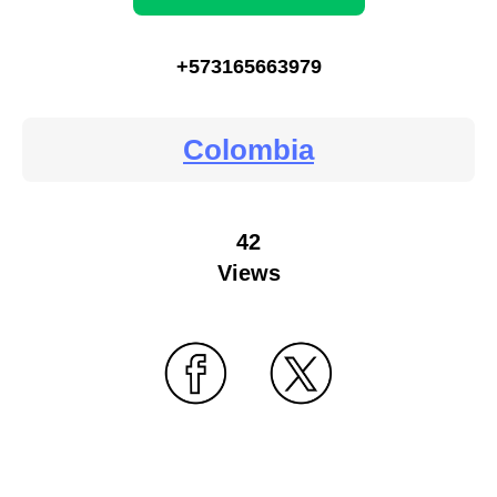
+573165663979
Colombia
42
Views