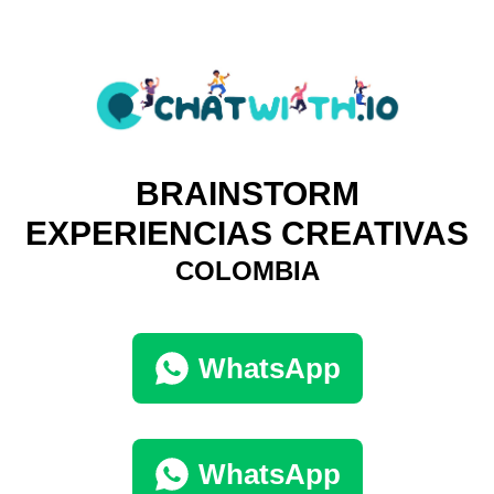
BRAINSTORM
EXPERIENCIAS CREATIVAS
COLOMBIA
WhatsApp
WhatsApp