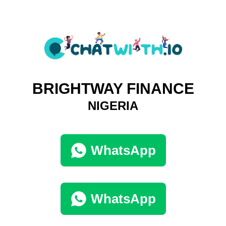
BRIGHTWAY FINANCE
NIGERIA
WhatsApp
WhatsApp