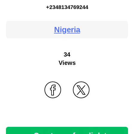
+2348134769244
Nigeria
34
Views