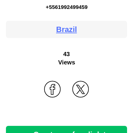
+5561992499459
Brazil
43
Views