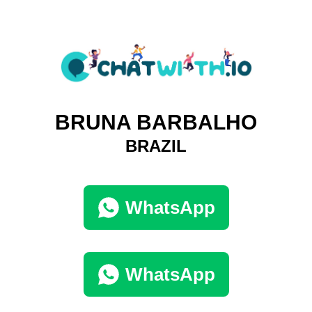
BRUNA BARBALHO
BRAZIL
WhatsApp
WhatsApp