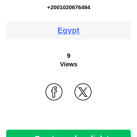
+2001020676494
Egypt
9
Views