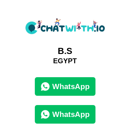
B.S
EGYPT
WhatsApp
WhatsApp