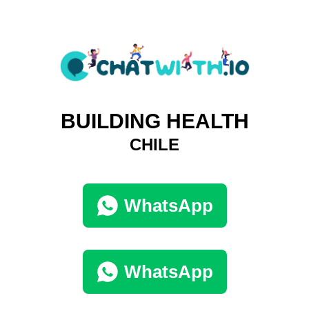
BUILDING HEALTH
CHILE
WhatsApp
WhatsApp