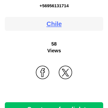
+56956131714
Chile
58
Views