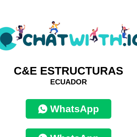
C&E ESTRUCTURAS
ECUADOR
WhatsApp