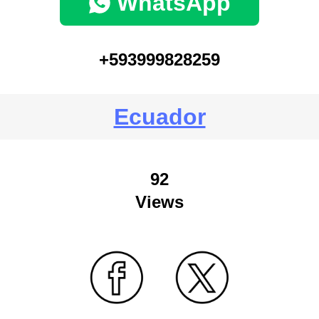
WhatsApp
+593999828259
Ecuador
92
Views