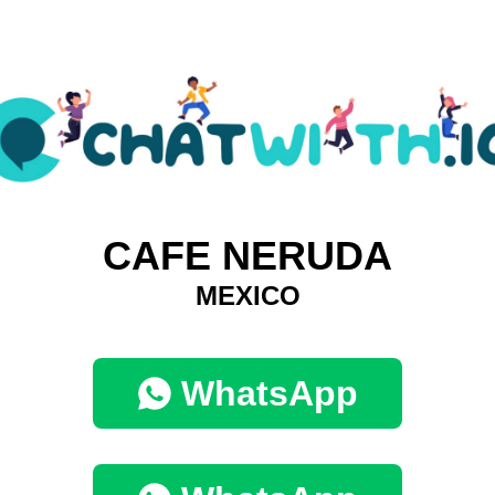
CAFE NERUDA
MEXICO
WhatsApp