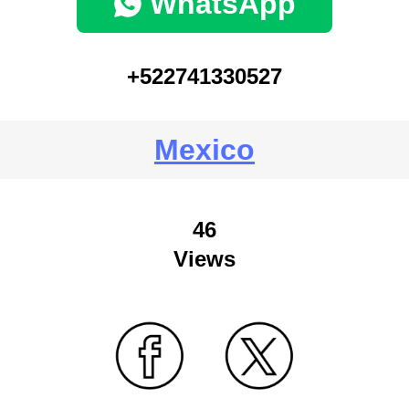
WhatsApp
+522741330527
Mexico
46
Views