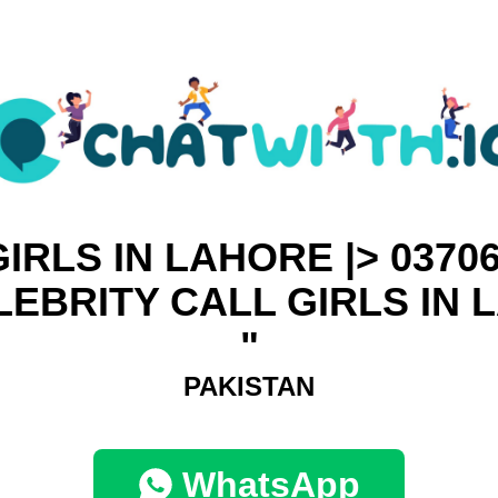
IRLS IN LAHORE |> 0370
ELEBRITY CALL GIRLS IN
"
PAKISTAN
WhatsApp