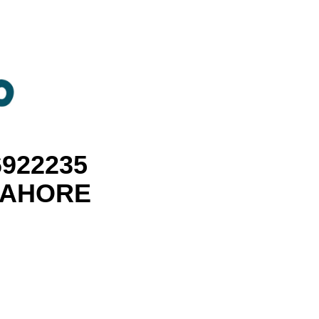
6922235
 LAHORE