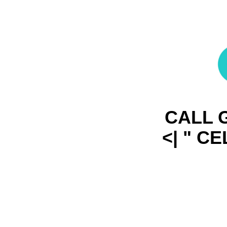
CALL G
<| " C