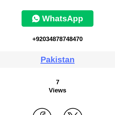
WhatsApp
+92034878748470
Pakistan
7
Views