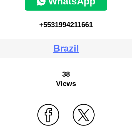
WhatsApp
+5531994211661
Brazil
38
Views