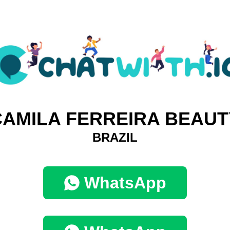
CAMILA FERREIRA BEAUT
BRAZIL
WhatsApp