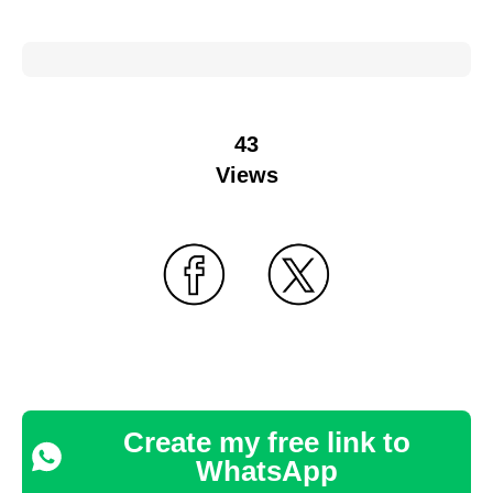
43
Views
Create my free link to
WhatsApp