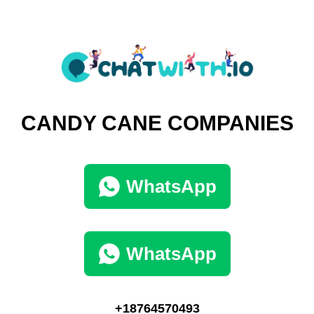
CANDY CANE COMPANIES
WhatsApp
WhatsApp
+18764570493