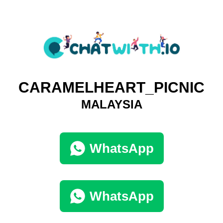
CARAMELHEART_PICNIC
MALAYSIA
WhatsApp
WhatsApp