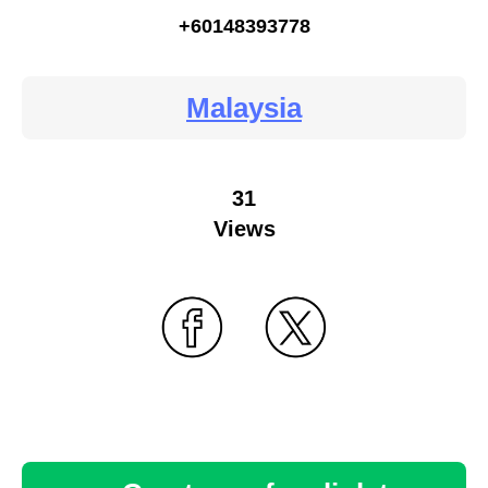
+60148393778
Malaysia
31
Views