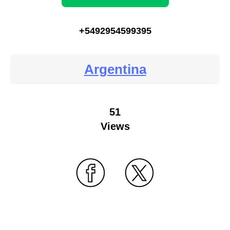
+5492954599395
Argentina
51
Views