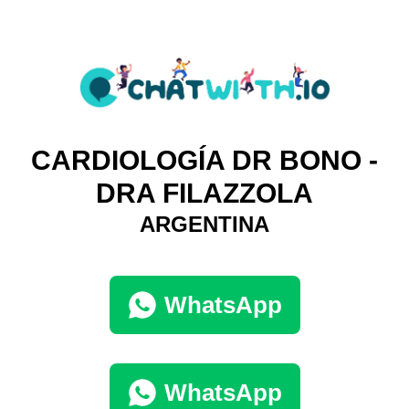
CARDIOLOGÍA DR BONO -
DRA FILAZZOLA
ARGENTINA
WhatsApp
WhatsApp