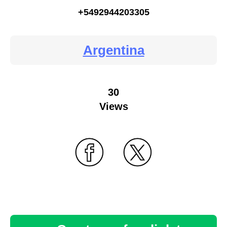
+5492944203305
Argentina
30
Views