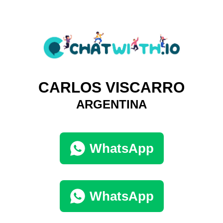
CARLOS VISCARRO
ARGENTINA
WhatsApp
WhatsApp