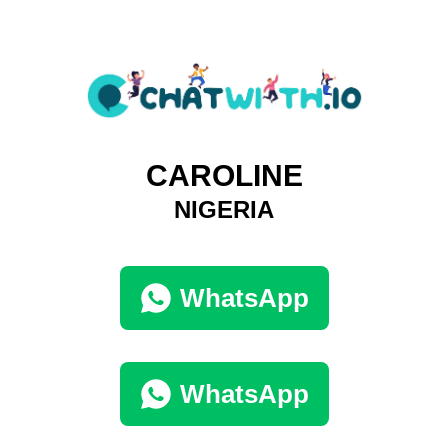
CAROLINE
NIGERIA
WhatsApp
WhatsApp