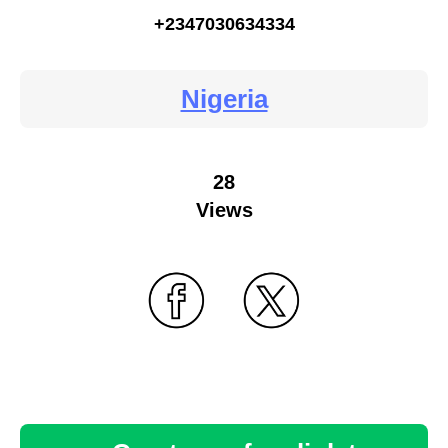
+2347030634334
Nigeria
28
Views