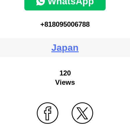
WhatsApp
+818095006788
Japan
120
Views