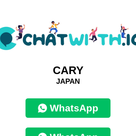
CARY
JAPAN
WhatsApp