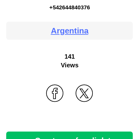
+542644840376
Argentina
141
Views