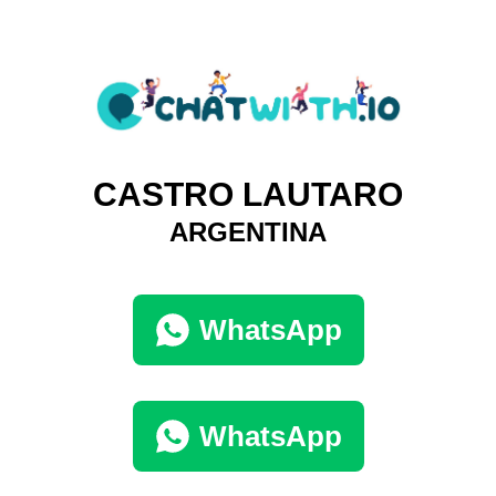
CASTRO LAUTARO
ARGENTINA
WhatsApp
WhatsApp