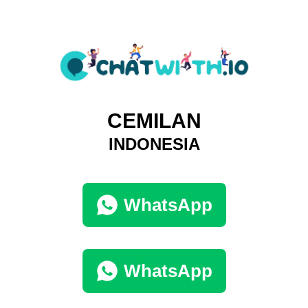
CEMILAN
INDONESIA
WhatsApp
WhatsApp