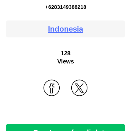
+6283149388218
Indonesia
128
Views