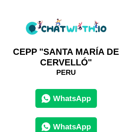
CEPP "SANTA MARÍA DE
CERVELLÓ"
PERU
WhatsApp
WhatsApp