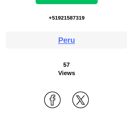
+51921587319
Peru
57
Views