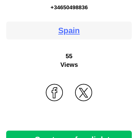
+34650498836
Spain
55
Views