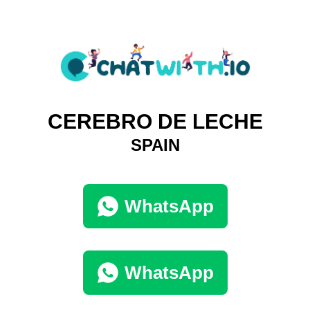
CEREBRO DE LECHE
SPAIN
WhatsApp
WhatsApp